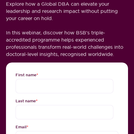
Explore how a Global DBA can elevate your
leadership and research impact without putting
your career on hold.
In this webinar, discover how BSB’s triple-
accredited programme helps experienced
professionals transform real-world challenges into
doctoral-level insights, recognised worldwide.
First name
*
Last name
*
Email
*