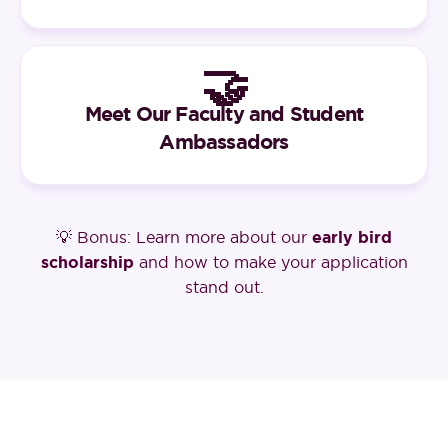
🤝
Meet Our Faculty and Student
Ambassadors
💡 Bonus: Learn more about our
early bird
scholarship
and how to make your application
stand out.