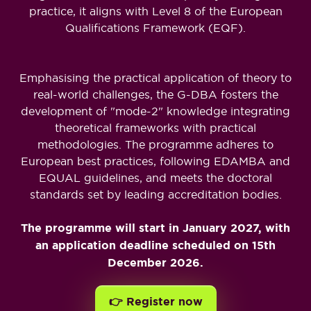
practice, it aligns with Level 8 of the European
Qualifications Framework (EQF).
Emphasising the practical application of theory to
real-world challenges, the G-DBA fosters the
development of "mode-2" knowledge integrating
theoretical frameworks with practical
methodologies. The programme adheres to
European best practices, following EDAMBA and
EQUAL guidelines, and meets the doctoral
standards set by leading accreditation bodies.
The programme will start in January 2027, with
an application deadline scheduled on 15th
December 2026.
👉 Register now