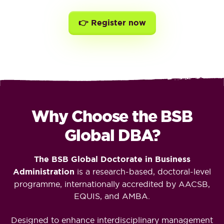
👉 Register now
Why Choose the BSB
Global DBA?
The BSB Global Doctorate in Business
Administration
is a research-based, doctoral-level
programme, internationally accredited by AACSB,
EQUIS, and AMBA.
Designed to enhance interdisciplinary management