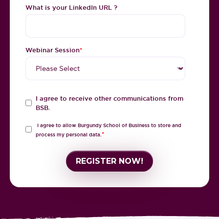
What is your LinkedIn URL ?
Webinar Session
*
I agree to receive other communications from
BSB.
I agree to allow Burgundy School of Business to store and
*
process my personal data.