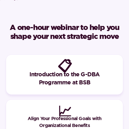
A one-hour webinar to help you
shape your next strategic move
📋
Introduction to the G-DBA
Programme at BSB
📈
Align Your Professional Goals with
Organizational Benefits