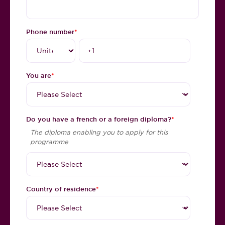
Phone number
*
You are
*
Do you have a french or a foreign diploma?
*
The diploma enabling you to apply for this
programme
Country of residence
*