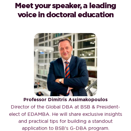
Meet your speaker, a leading
voice in doctoral education
Professor Dimitris Assimakopoulos
Director of the Global DBA at BSB & President-
elect of EDAMBA. He will share exclusive insights
and practical tips for building a standout
application to BSB’s G-DBA program.