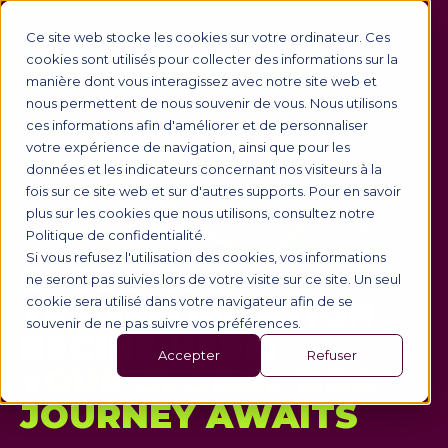
Ce site web stocke les cookies sur votre ordinateur. Ces
cookies sont utilisés pour collecter des informations sur la
manière dont vous interagissez avec notre site web et
nous permettent de nous souvenir de vous. Nous utilisons
ces informations afin d'améliorer et de personnaliser
votre expérience de navigation, ainsi que pour les
🎥 WEBINAR
données et les indicateurs concernant nos visiteurs à la
fois sur ce site web et sur d'autres supports. Pour en savoir
🗓️ TUESDAY, 9 JUNE 2026
plus sur les cookies que nous utilisons, consultez notre
🕙 10:00 AM OR 6:00 PM (PARIS TIME)
Politique de confidentialité.
Si vous refusez l'utilisation des cookies, vos informations
EXECUTIVE
ne seront pas suivies lors de votre visite sur ce site. Un seul
TRANSFORMATION
cookie sera utilisé dans votre navigateur afin de se
souvenir de ne pas suivre vos préférences.
BEGINS HERE:
Accepter
Refuser
YOUR GLOBAL DBA
JOURNEY AWAITS