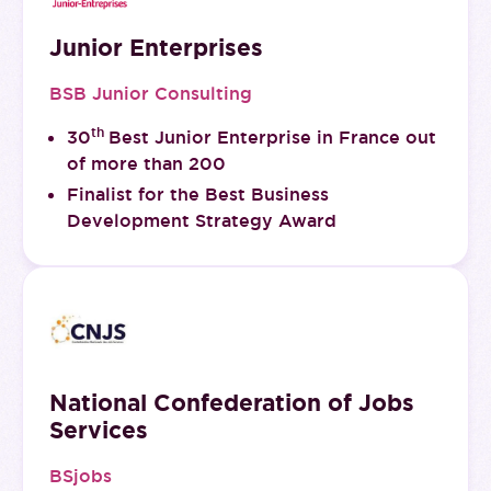
Junior Enterprises
BSB Junior Consulting
th
30
Best Junior Enterprise in France out
of more than 200
Finalist for the Best Business
Development Strategy Award
National Confederation of Jobs
Services
BSjobs