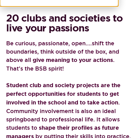
20 clubs and societies to
live your passions
Be curious, passionate, open....shift the
boundaries, think outside of the box, and
above all
give meaning to your actions
.
That's the BSB spirit!
Student club and society projects are the
perfect opportunities for students to get
involved in the school and to take action
.
Community involvement is also an ideal
springboard to professional life. It allows
students to
shape their profiles as future
managers
by putting their skills into practice.