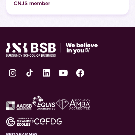
CNJS member
PROGRAMMES