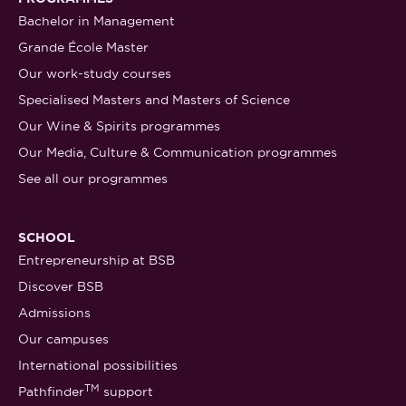
Bachelor in Management
Grande École Master
Our work-study courses
Specialised Masters and Masters of Science
Our Wine & Spirits programmes
Our Media, Culture & Communication programmes
See all our programmes
SCHOOL
Entrepreneurship at BSB
Discover BSB
Admissions
Our campuses
International possibilities
TM
Pathfinder
support