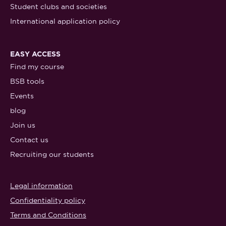
Student clubs and societies
International application policy
EASY ACCESS
Find my course
BSB tools
Events
blog
Join us
Contact us
Recruiting our students
Legal information
Confidentiality policy
Terms and Conditions