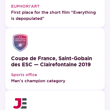
EUPHORI'ART
First place for the short film “Everything
is depopulated”
Coupe de France, Saint-Gobain
des ESC — Clairefontaine 2019
Sports office
Men's champion category