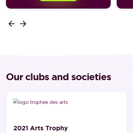
Our clubs and societies
2021 Arts Trophy