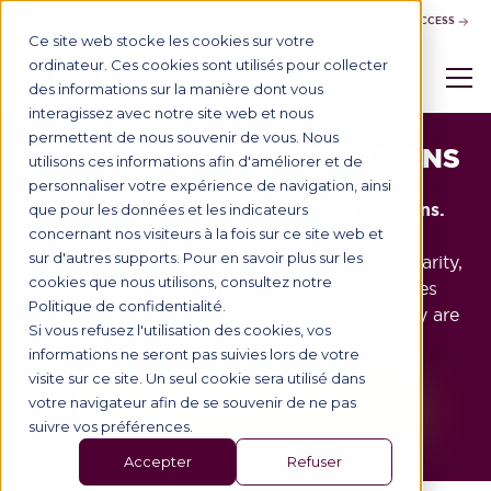
CONTACT US
BUSINESS ACCESS
Ce site web stocke les cookies sur votre
ordinateur. Ces cookies sont utilisés pour collecter
des informations sur la manière dont vous
interagissez avec notre site web et nous
permettent de nous souvenir de vous. Nous
DISCOVER OUR ASSOCIATIONS
utilisons ces informations afin d'améliorer et de
personnaliser votre expérience de navigation, ainsi
20 clubs and societies to live your passions.
que pour les données et les indicateurs
concernant nos visiteurs à la fois sur ce site web et
sur d'autres supports. Pour en savoir plus sur les
From culture to sport, via the media and solidarity,
cookies que nous utilisons, consultez notre
the sectors in which BSB clubs and societies
Politique de confidentialité.
operate on our 2 campuses are as rich as they are
Si vous refusez l'utilisation des cookies, vos
varied.
informations ne seront pas suivies lors de votre
visite sur ce site. Un seul cookie sera utilisé dans
Discover our clubs and societies
votre navigateur afin de se souvenir de ne pas
suivre vos préférences.
Accepter
Refuser