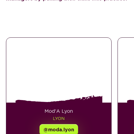
Mod'A Lyon
LYON
@moda.lyon