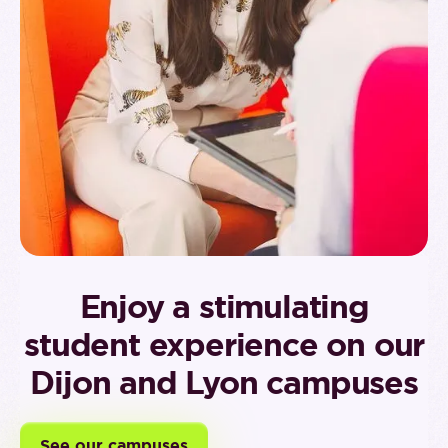
Enjoy a stimulating
student experience on our
Dijon and Lyon campuses
See our campuses