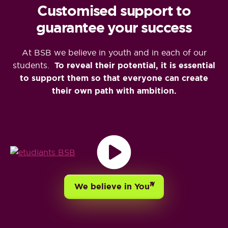
Customised support to
guarantee your success
At BSB we believe in youth and in each of our
students.
To reveal their potential, it is essential
to support them so that everyone can create
their own path with ambition.
TH
We believe in You