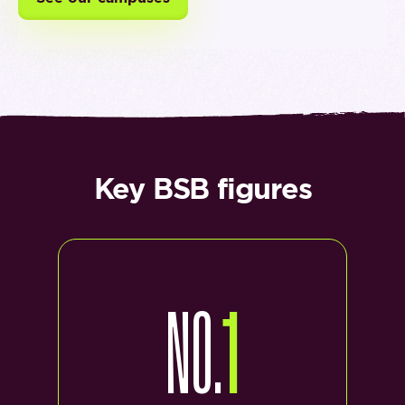
Key BSB figures
NO.
1