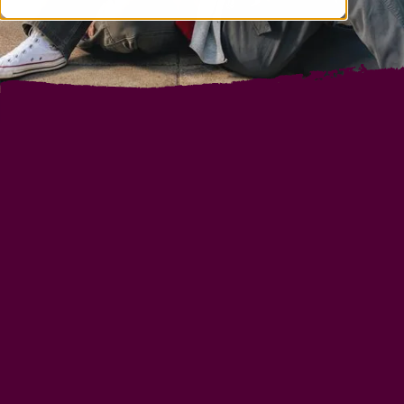
INTERNATIONAL
BUSINESS SCHOOL IN
FRANCE
BSB is more than a major international
management school, it is a renowned experience
during which each student is challenged and
supported in an innovative way to find their own
career path.