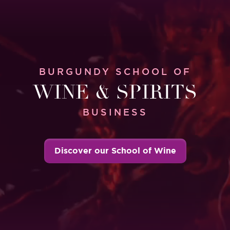
BURGUNDY SCHOOL OF
WINE & SPIRITS
BUSINESS
Discover our School of Wine