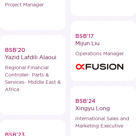
Project Manager
BSB'17
Mijun Liu
BSB'20
Operations Manager
Yazid Lafdili Alaoui
Regional Financial
Controller- Parts &
Services- Middle East &
Africa
BSB'24
Xingyu Long
International Sales and
Marketing Executive
BSB'23