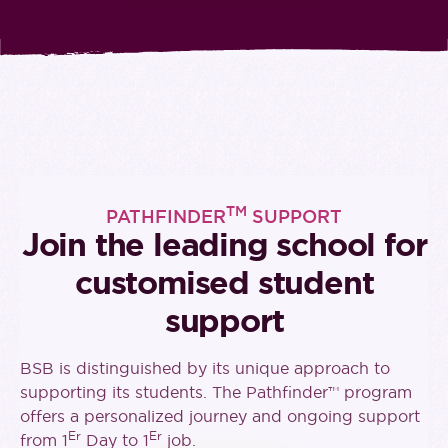
TM
PATHFINDER
SUPPORT
Join the leading school for
customised student
support
BSB is distinguished by its unique approach to
supporting its students. The Pathfinder™ program
offers a personalized journey and ongoing support
Er
Er
from 1
Day to 1
job.