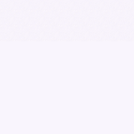
Download the brochure