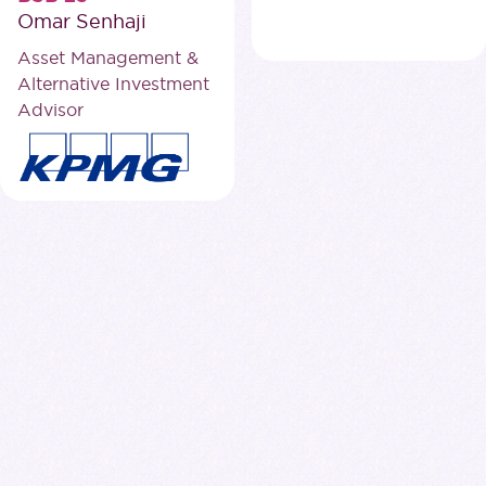
Omar Senhaji
Asset Management &
Alternative Investment
Advisor