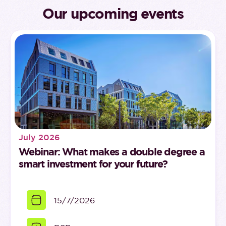
Our upcoming events
July 2026
Webinar: What makes a double degree a
smart investment for your future?
15/7/2026