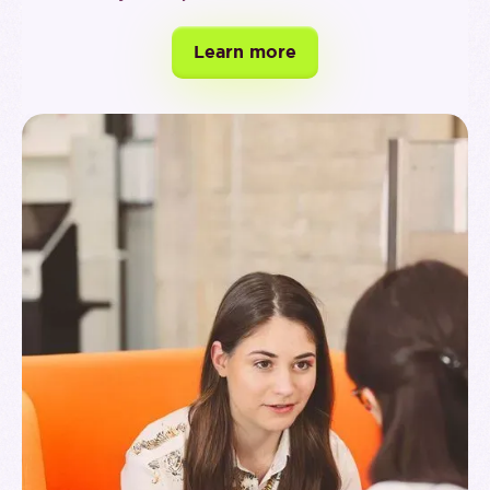
Learn more