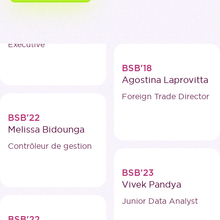
BSB'19
Hanyu Yan
Business Development
Executive
BSB'18
Agostina Laprovitta
Foreign Trade Director
BSB'22
Melissa Bidounga
Contrôleur de gestion
BSB'23
Vivek Pandya
Junior Data Analyst
BSB'22