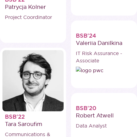
Patrycja Kolner
Project Coordinator
BSB'24
Valeriia Danilkina
IT Risk Assurance -
Associate
BSB'20
Robert Atwell
BSB'22
Tara Saroufim
Data Analyst
Communications &