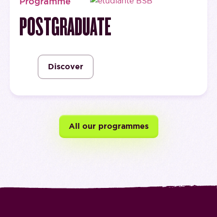
Programme
POSTGRADUATE
Discover
All our programmes