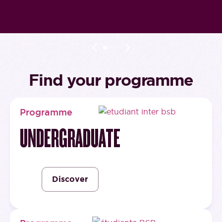
Find your programme
Programme
UNDERGRADUATE
Discover