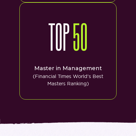
TOP
50
Master in Management
(Financial Times World's Best
Masters Ranking)