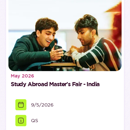
May 2026
Study Abroad Master's Fair - India
9/5/2026
QS