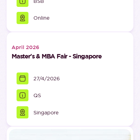
BSB
Online
April 2026
Master's & MBA Fair - Singapore
27/4/2026
QS
Singapore