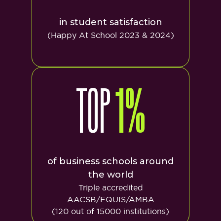
in student satisfaction
(Happy At School 2023 & 2024)
TOP
1%
of business schools around
the world
Triple accredited
AACSB/EQUIS/AMBA
(120 out of 15000 institutions)