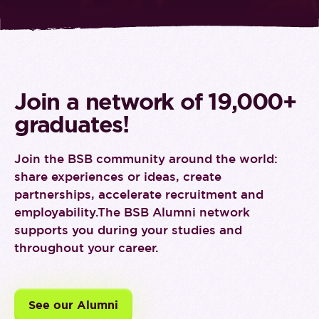
Join a network of 19,000+
graduates!
Join the BSB community around the world:
share experiences or ideas, create
partnerships, accelerate recruitment and
employability.
The BSB Alumni network
supports you during your studies and
throughout your career.
See our Alumni