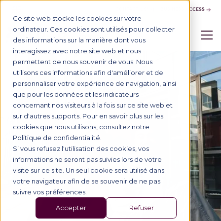
CONTACT US
BUSINESS ACCESS
Ce site web stocke les cookies sur votre
ordinateur. Ces cookies sont utilisés pour collecter
des informations sur la manière dont vous
interagissez avec notre site web et nous
permettent de nous souvenir de vous. Nous
utilisons ces informations afin d'améliorer et de
personnaliser votre expérience de navigation, ainsi
que pour les données et les indicateurs
concernant nos visiteurs à la fois sur ce site web et
sur d'autres supports. Pour en savoir plus sur les
cookies que nous utilisons, consultez notre
Politique de confidentialité.
Si vous refusez l'utilisation des cookies, vos
informations ne seront pas suivies lors de votre
visite sur ce site. Un seul cookie sera utilisé dans
votre navigateur afin de se souvenir de ne pas
suivre vos préférences.
Accepter
Refuser