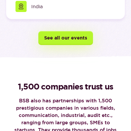
India
See all our events
1,500 companies trust us
BSB also has partnerships with 1,500
prestigious companies in various fields,
communication, industrial, audit etc.,
ranging from large groups, SMEs to
startups. They provide thousands of jobs