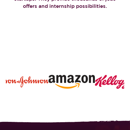
offers and internship possibilities.