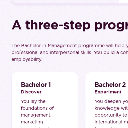
A three-step prog
The Bachelor in Management programme will help yo
professional and interpersonal skills. You build a co
employability.
Bachelor 1
Bachelor 2
Discover
Experiment
You lay the
You deepen yo
foundations of
knowledge wit
management,
opportunity to
marketing,
international m