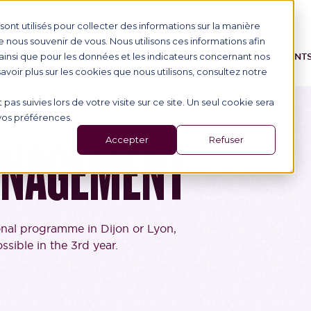
ont utilisés pour collecter des informations sur la manière
nous souvenir de vous. Nous utilisons ces informations afin
ainsi que pour les données et les indicateurs concernant nos
IONAL STUDENTS
PROGRAMME
SCHOOL
EVENT
 savoir plus sur les cookies que nous utilisons, consultez notre
 pas suivies lors de votre visite sur ce site. Un seul cookie sera
 vos préférences.
Accepter
Refuser
ANAGEMENT
onal programme in Dijon or Lyon,
sible in the 3rd year.