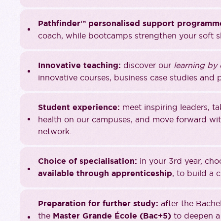
Pathfinder™ personalised support programm
coach, while bootcamps strengthen your soft sk
Innovative teaching:
discover our
learning by
innovative courses, business case studies and p
Student experience:
meet inspiring leaders, t
health on our campuses, and move forward with
network.
Choice of specialisation:
in your 3rd year, ch
available through apprenticeship
, to build a 
Preparation for further study:
after the Bache
the
Master Grande École (Bac+5)
to deepen a 