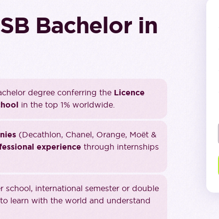
SB Bachelor in
chelor degree conferring the
Licence
chool
in the top 1% worldwide.
nies
(Decathlon, Chanel, Orange, Moët &
fessional experience
through internships
school, international semester or double
to learn with the world and understand