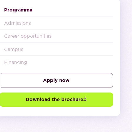
Programme
Admissions
Career opportunities
Campus
Financing
Apply now
Download the brochure