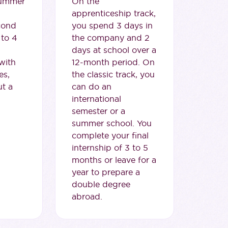
summer
On the
apprenticeship track,
cond
you spend 3 days in
 to 4
the company and 2
days at school over a
with
12-month period. On
es,
the classic track, you
ut a
can do an
international
semester or a
summer school. You
complete your final
internship of 3 to 5
months or leave for a
year to prepare a
double degree
abroad.