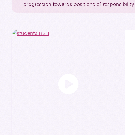
progression towards positions of responsibility.