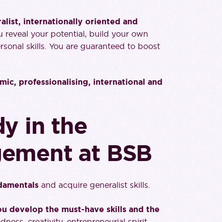
ist, internationally oriented and
ou reveal your potential, build your own
rsonal skills. You are guaranteed to boost
mic, professionalising, international and
y in the
gement at BSB
ndamentals
and acquire generalist skills.
u develop the must-have skills and the
dness, creativity, entrepreneurial spirit,