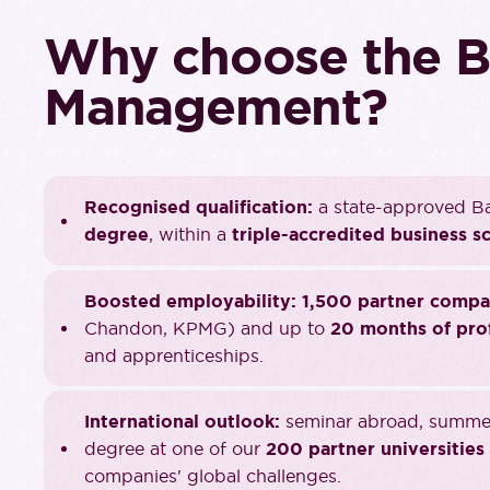
Why choose the B
Management?
Recognised qualification:
a state-approved Ba
degree
, within a
triple-accredited business s
Boosted employability:
1,500 partner compa
Chandon, KPMG) and up to
20 months of pro
and apprenticeships.
International outlook:
seminar abroad, summer 
degree at one of our
200 partner universities
companies' global challenges.