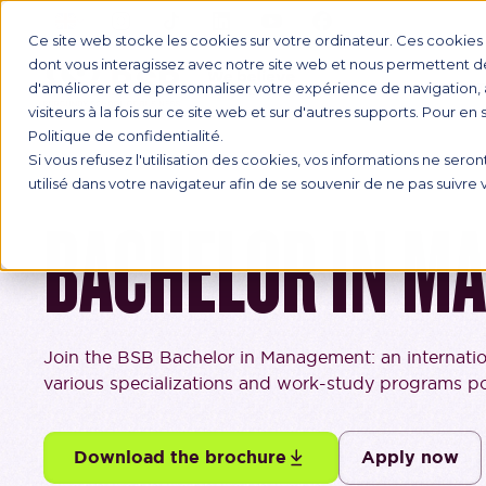
Ce site web stocke les cookies sur votre ordinateur. Ces cookies s
dont vous interagissez avec notre site web et nous permettent de 
d'améliorer et de personnaliser votre expérience de navigation, 
INTERNAT
visiteurs à la fois sur ce site web et sur d'autres supports. Pour en
Politique de confidentialité.
Si vous refusez l'utilisation des cookies, vos informations ne seront
utilisé dans votre navigateur afin de se souvenir de ne pas suivre
BACHELOR IN M
Join the BSB Bachelor in Management: an internati
various specializations and work-study programs pos
Download the brochure
Apply now