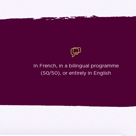
s
In French, in a bilingual programme
(50/50), or entirely in English