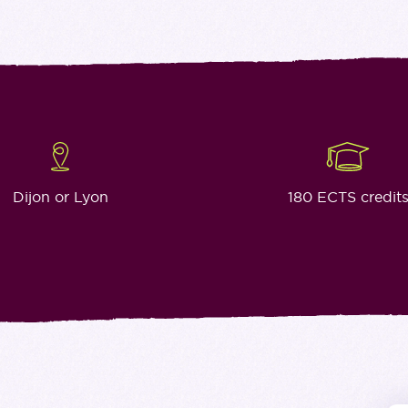
Dijon or Lyon
180 ECTS credit