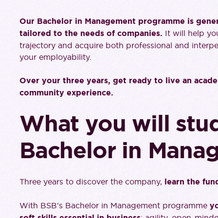
Our Bachelor in Management programme is general
tailored to the needs of companies.
It will help y
trajectory and acquire both professional and interpe
your employability.
Over your three years, get ready to live an acade
community experience.
What you will stud
Bachelor in Mana
Three years to discover the company,
learn the fu
With BSB's Bachelor in Management programme
yo
soft skills essential in business
: agility, open-minde