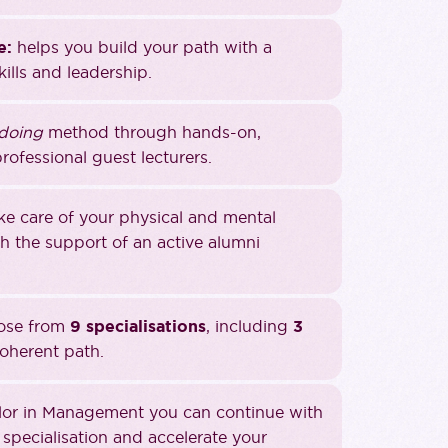
e:
helps you build your path with a
ills and leadership.
 doing
method through hands-on,
rofessional guest lecturers.
ake care of your physical and mental
 the support of an active alumni
oose from
9 specialisations
, including
3
coherent path.
lor in Management you can continue with
specialisation and accelerate your