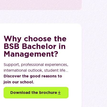
Why choose the
BSB Bachelor in
Management?
Support, professional experiences,
international outlook, student life...
Discover the good reasons to
join our school.
Download the brochure