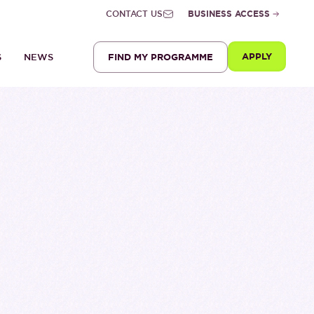
CONTACT US
BUSINESS ACCESS
APPLY
FIND MY PROGRAMME
S
NEWS