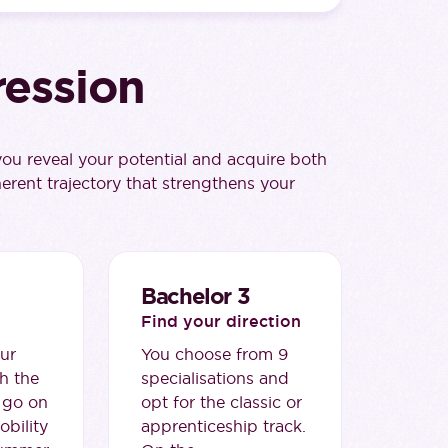
ression
u reveal your potential and acquire both
herent trajectory that strengthens your
Bachelor 3
Find your direction
ur
You choose from 9
h the
specialisations and
 go on
opt for the classic or
obility
apprenticeship track.