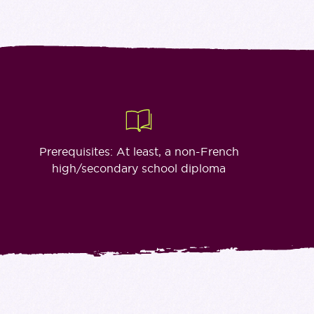
Prerequisites: At least, a non-French
high/secondary school diploma