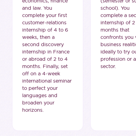
economics, finance
(semester or 
and law. You
school). You
complete your first
complete a se
customer-relations
internship of 2
internship of 4 to 6
months that
weeks, then a
confronts you 
second discovery
business realiti
internship in France
ideally to try o
or abroad of 2 to 4
profession or a
months. Finally, set
sector.
off on a 4-week
international seminar
to perfect your
languages and
broaden your
horizons.