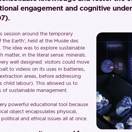
ional engagement and cognitive under
7).
this session around the temporary
f the Earth’, held at the Musée des
 The idea was to explore sustainable
matter, in the literal sense: minerals.
very well designed: visitors could move
lt to videos on its uses in batteries,
 extraction areas, before addressing
s child labour). This allowed us to
es of sustainable management.
 very powerful educational tool because
cal object encapsulates physical,
political and ethical issues all at once.