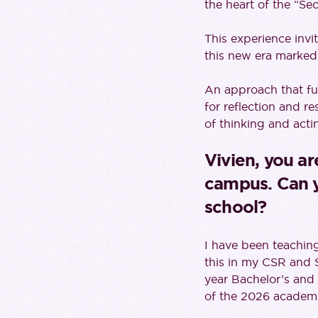
the heart of the “Se
This experience invi
this new era marked 
An approach that fu
for reflection and r
of thinking and actin
Vivien, you ar
campus. Can yo
school?
I have been teaching 
this in my CSR and S
year Bachelor’s and p
of the 2026 academi