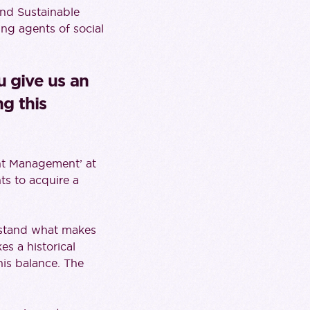
and Sustainable
ng agents of social
u give us an
g this
ent Management’ at
ts to acquire a
erstand what makes
es a historical
his balance. The