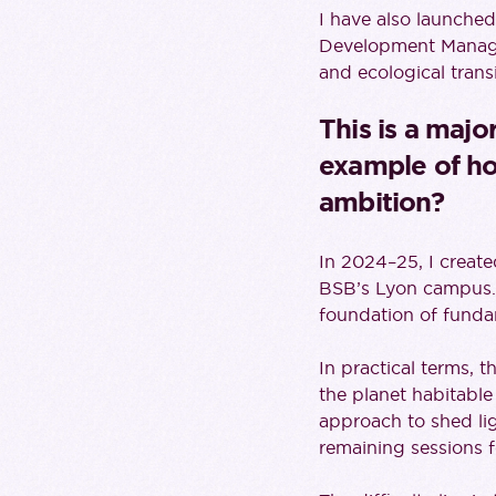
I have also launche
Development Managem
and ecological trans
This is a majo
example of ho
ambition?
In 2024–25, I creat
BSB’s Lyon campus. 
foundation of fund
In practical terms, 
the planet habitable
approach to shed li
remaining sessions f