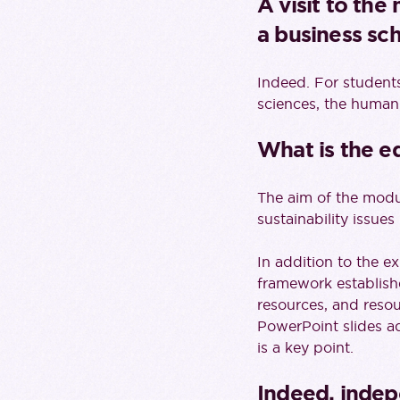
A visit to the
a business sch
Indeed. For students
sciences, the human
What is the e
The aim of the modul
sustainability issues
In addition to the ex
framework establishe
resources, and resou
PowerPoint slides a
is a key point.
Indeed, indep