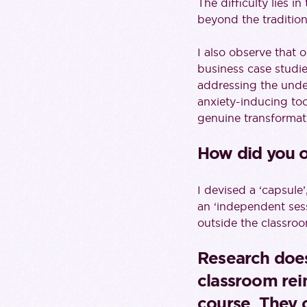
The difficulty lies 
beyond the traditio
I also observe that 
business case studi
addressing the unde
anxiety-inducing too 
genuine transformati
How did you 
I devised a ‘capsule’
an ‘independent sessi
outside the classroo
Research does
classroom rein
course. They 