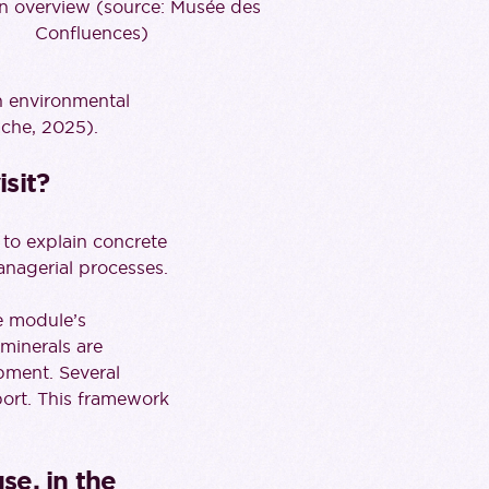
on overview (source: Musée des
Confluences)
en environmental
che, 2025).
sit?
 to explain concrete
managerial processes.
he module’s
 minerals are
opment. Several
ort. This framework
se, in the