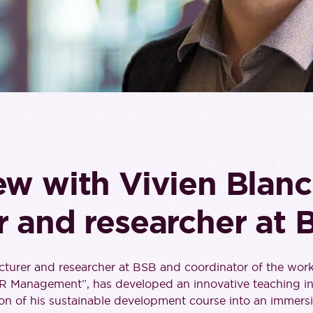
ew with Vivien Blanc
r and researcher at 
ecturer and researcher at BSB and coordinator of the wor
SR Management”, has developed an innovative teaching ini
on of his sustainable development course into an immersi