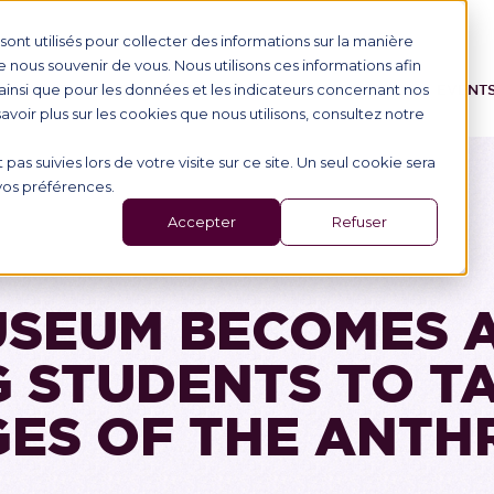
ont utilisés pour collecter des informations sur la manière
nous souvenir de vous. Nous utilisons ces informations afin
ainsi que pour les données et les indicateurs concernant nos
IONAL STUDENTS
PROGRAMME
SCHOOL
EVENT
 savoir plus sur les cookies que nous utilisons, consultez notre
 pas suivies lors de votre visite sur ce site. Un seul cookie sera
 vos préférences.
Accepter
Refuser
SEUM BECOMES 
 STUDENTS TO T
ES OF THE ANT