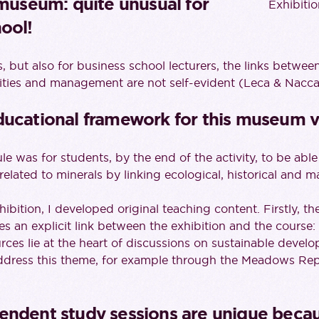
 museum: quite unusual for
Exhibiti
ool!
, but also for business school lecturers, the links betwe
ities and management are not self-evident (Leca & Nacca
ducational framework for this museum vi
e was for students, by the end of the activity, to be able
 related to minerals by linking ecological, historical and 
hibition, I developed original teaching content. Firstly, t
s an explicit link between the exhibition and the course:
rces lie at the heart of discussions on sustainable devel
ddress this theme, for example through the Meadows Rep
endent study sessions are unique becau