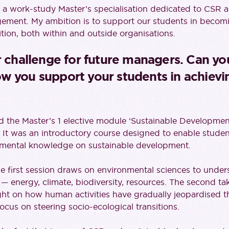
d a work-study Master’s specialisation dedicated to CSR 
ent. My ambition is to support our students in becomi
ition, both within and outside organisations.
r challenge for future managers. Can yo
w you support your students in achievin
ed the Master’s 1 elective module ‘Sustainable Developm
It was an introductory course designed to enable studen
amental knowledge on sustainable development.
the first session draws on environmental sciences to und
 — energy, climate, biodiversity, resources. The second tak
ght on how human activities have gradually jeopardised t
ocus on steering socio-ecological transitions.