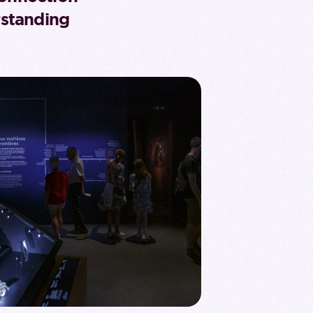
standing