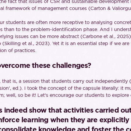
in the fact that issues of CSR and sustainable development
nal framework of management courses (Carton & Valiorgu
our students are often more receptive to analysing concret
es than to the problem-identification phase. And I under
rlying issues can be more abstract (Carbone et al., 2025
(Skilling et al., 2023). Yet it is an essential step if we ar
on of practices.
overcome these challenges?
, that is, a session that students carry out independently
on’, ed.). I took the concept of the capsule literally: it m
m; well, so be it! Let’s encourage our students to explore 
 indeed show that activities carried ou
force learning when they are explicitly 
consolidate knowledge and foster the 