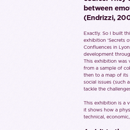
between emot
(Endrizzi, 200
Exactly. So I built 
exhibition ‘Secrets o
Confluences in Lyon.
development through 
This exhibition was 
from a sample of coba
then to a map of its
social issues (such a
tackle the challeng
This exhibition is a
it shows how a physi
technical, economic, 