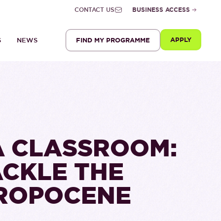
CONTACT US
BUSINESS ACCESS
APPLY
FIND MY PROGRAMME
S
NEWS
A CLASSROOM:
ACKLE THE
HROPOCENE