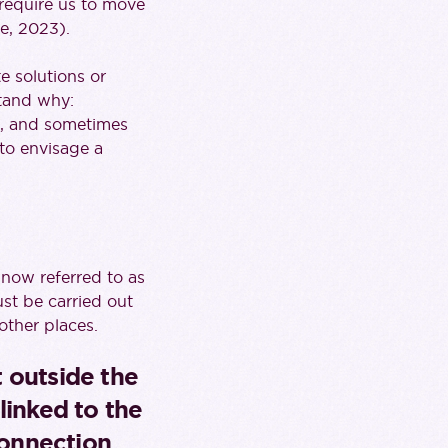
 require us to move
e, 2023).
e solutions or
stand why:
), and sometimes
e to envisage a
 (now referred to as
ust be carried out
other places.
t outside the
linked to the
connection