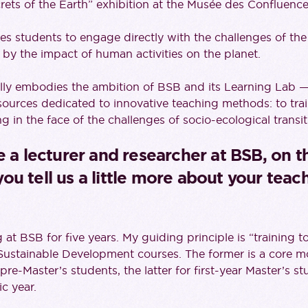
crets of the Earth” exhibition at the Musée des Confluence
tes students to engage directly with the challenges of t
by the impact of human activities on the planet.
lly embodies the ambition of BSB and its Learning Lab 
esources dedicated to innovative teaching methods: to tr
g in the face of the challenges of socio-ecological transit
e a lecturer and researcher at BSB, on 
u tell us a little more about your teach
at BSB for five years. My guiding principle is “training t
ustainable Development courses. The former is a core mod
re-Master’s students, the latter for first-year Master’s st
c year.