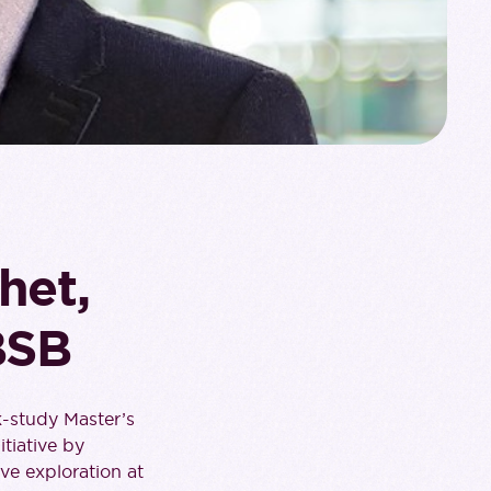
het,
BSB
k-study Master’s
tiative by
ve exploration at