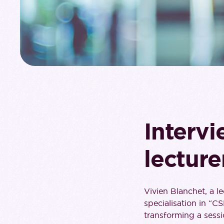
Intervi
lecture
Vivien Blanchet, a l
specialisation in “C
transforming a sessi