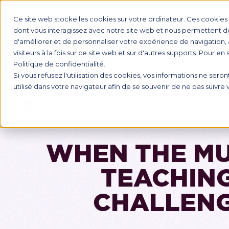
Ce site web stocke les cookies sur votre ordinateur. Ces cookies s
dont vous interagissez avec notre site web et nous permettent de 
d'améliorer et de personnaliser votre expérience de navigation, 
INTERNAT
visiteurs à la fois sur ce site web et sur d'autres supports. Pour en
Politique de confidentialité.
Si vous refusez l'utilisation des cookies, vos informations ne seront
utilisé dans votre navigateur afin de se souvenir de ne pas suivre
Blog
2/4/2026
WHEN THE MU
TEACHING
CHALLENG