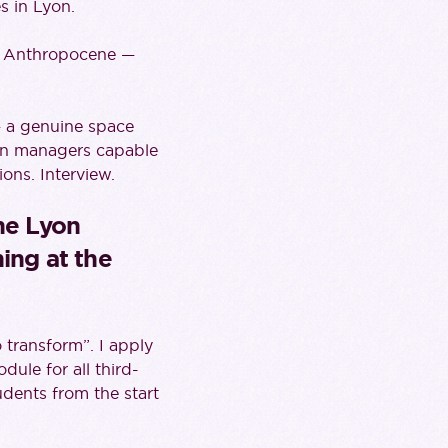
s in Lyon.
he Anthropocene —
— a genuine space
ain managers capable
ions. Interview.
the Lyon
ing at the
o transform”. I apply
ule for all third-
udents from the start