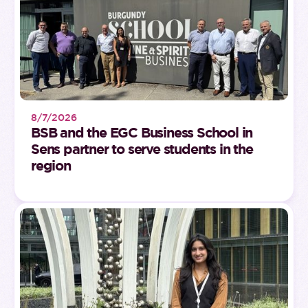
8/7/2026
BSB and the EGC Business School in
Sens partner to serve students in the
region