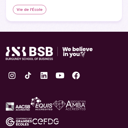
Vie de l'École