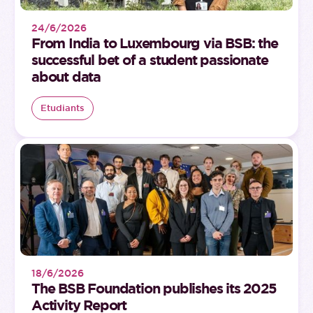
24/6/2026
From India to Luxembourg via BSB: the
successful bet of a student passionate
about data
Etudiants
18/6/2026
The BSB Foundation publishes its 2025
Activity Report