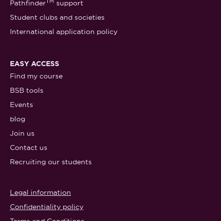
TM
Pathfinder
support
Student clubs and societies
International application policy
EASY ACCESS
Find my course
BSB tools
Events
blog
Join us
Contact us
Recruiting our students
Legal information
Confidentiality policy
Terms and Conditions