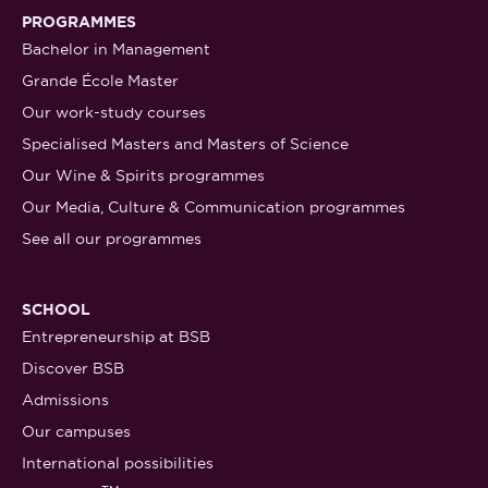
PROGRAMMES
Bachelor in Management
Grande École Master
Our work-study courses
Specialised Masters and Masters of Science
Our Wine & Spirits programmes
Our Media, Culture & Communication programmes
See all our programmes
SCHOOL
Entrepreneurship at BSB
Discover BSB
Admissions
Our campuses
International possibilities