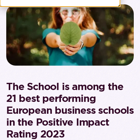
The School is among the
21 best performing
European business schools
in the Positive Impact
Rating 2023