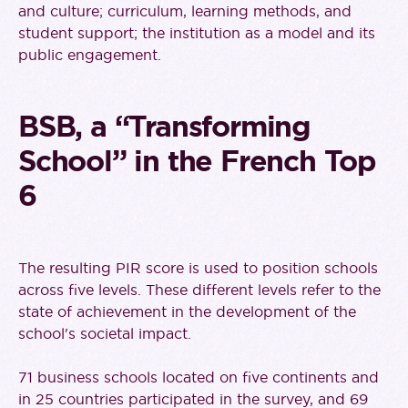
and culture; curriculum, learning methods, and
student support; the institution as a model and its
public engagement.
BSB, a “Transforming
School” in the French Top
6
The resulting PIR score is used to position schools
across five levels. These different levels refer to the
state of achievement in the development of the
school's societal impact.
71 business schools located on five continents and
in 25 countries participated in the survey, and 69