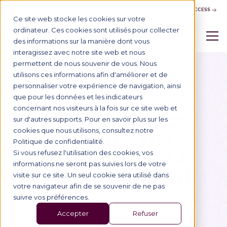
CONTACT US
BUSINESS ACCESS
Ce site web stocke les cookies sur votre
ordinateur. Ces cookies sont utilisés pour collecter
des informations sur la manière dont vous
interagissez avec notre site web et nous
permettent de nous souvenir de vous. Nous
utilisons ces informations afin d'améliorer et de
personnaliser votre expérience de navigation, ainsi
Blog
14/6/2023
Vie de l'École
que pour les données et les indicateurs
concernant nos visiteurs à la fois sur ce site web et
BSB AMONG THE
sur d'autres supports. Pour en savoir plus sur les
cookies que nous utilisons, consultez notre
WORLD'S TOP
Politique de confidentialité.
SCHOOLS WITH A
Si vous refusez l'utilisation des cookies, vos
informations ne seront pas suivies lors de votre
POSITIVE IMPACT!
visite sur ce site. Un seul cookie sera utilisé dans
votre navigateur afin de se souvenir de ne pas
suivre vos préférences.
Accepter
Refuser