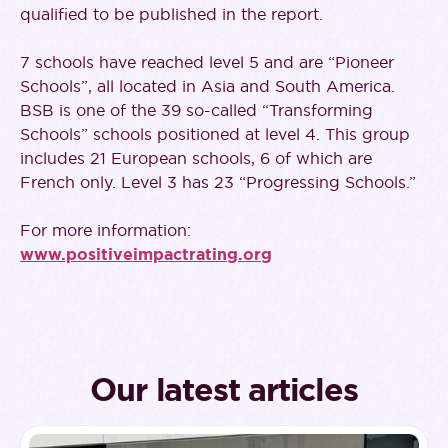
qualified to be published in the report.
7 schools have reached level 5 and are “Pioneer
Schools”, all located in Asia and South America.
BSB is one of the 39 so-called “Transforming
Schools” schools positioned at level 4. This group
includes 21 European schools, 6 of which are
French only. Level 3 has 23 “Progressing Schools.”
For more information:
www.positiveimpactrating.org
Our latest articles