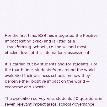
For the first time, BSB has integrated the Positive
Impact Rating (PIR) and is listed as a
“Transforming School”, i.e. the second most
efficient level of this international assessment.
It is carried out by students and for students. For
the fourth time, students from around the world
evaluated their business schools on how they
perceive their positive impact on the world —
economic and societal.
The evaluation survey asks students 20 questions in
seven relevant impact areas: school governance