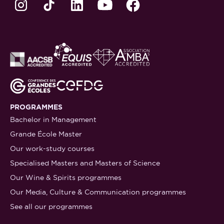
PROGRAMMES
Bachelor in Management
Grande École Master
Our work-study courses
Specialised Masters and Masters of Science
Our Wine & Spirits programmes
Our Media, Culture & Communication programmes
See all our programmes