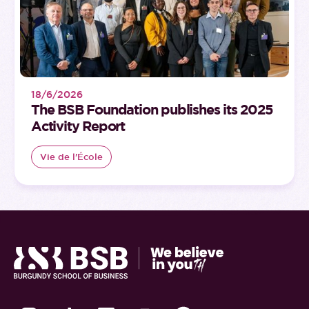
18/6/2026
The BSB Foundation publishes its 2025
Activity Report
Vie de l'École