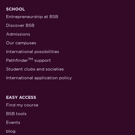
SCHOOL
Entrepreneurship at BSB
Discover BSB
Admissions
Our campuses
International possibilities
TM
Pathfinder
support
Student clubs and societies
International application policy
EASY ACCESS
Find my course
BSB tools
Events
blog