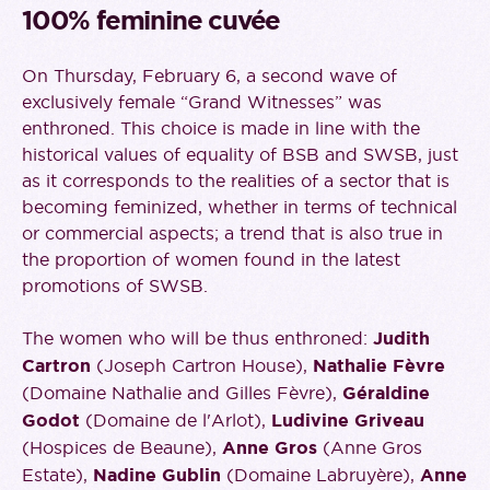
100% feminine cuvée
On Thursday, February 6, a second wave of
exclusively female “Grand Witnesses” was
enthroned. This choice is made in line with the
historical values of equality of BSB and SWSB, just
as it corresponds to the realities of a sector that is
becoming feminized, whether in terms of technical
or commercial aspects; a trend that is also true in
the proportion of women found in the latest
promotions of SWSB.
The women who will be thus enthroned:
Judith
Cartron
(Joseph Cartron House),
Nathalie Fèvre
(Domaine Nathalie and Gilles Fèvre),
Géraldine
Godot
(Domaine de l'Arlot),
Ludivine Griveau
(Hospices de Beaune),
Anne Gros
(Anne Gros
Estate),
Nadine Gublin
(Domaine Labruyère),
Anne