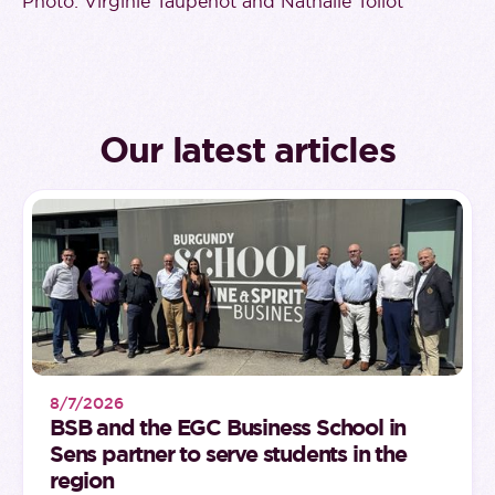
Photo: Virginie Taupenot and Nathalie Tollot
Our latest articles
8/7/2026
BSB and the EGC Business School in
Sens partner to serve students in the
region