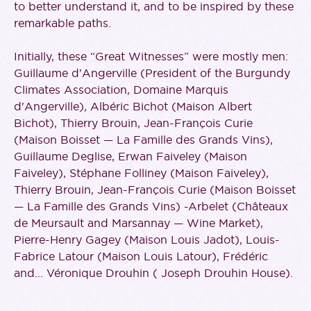
to better understand it, and to be inspired by these
remarkable paths.
Initially, these “Great Witnesses” were mostly men:
Guillaume d'Angerville (President of the Burgundy
Climates Association, Domaine Marquis
d'Angerville), Albéric Bichot (Maison Albert
Bichot), Thierry Brouin, Jean-François Curie
(Maison Boisset — La Famille des Grands Vins),
Guillaume Deglise, Erwan Faiveley (Maison
Faiveley), Stéphane Folliney (Maison Faiveley),
Thierry Brouin, Jean-François Curie (Maison Boisset
— La Famille des Grands Vins) -Arbelet (Châteaux
de Meursault and Marsannay — Wine Market),
Pierre-Henry Gagey (Maison Louis Jadot), Louis-
Fabrice Latour (Maison Louis Latour), Frédéric
and... Véronique Drouhin ( Joseph Drouhin House).