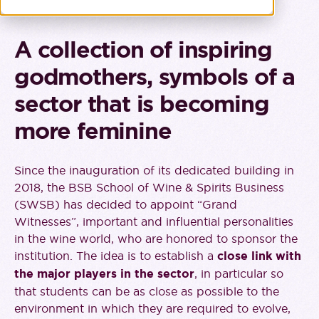
A collection of inspiring
godmothers, symbols of a
sector that is becoming
more feminine
Since the inauguration of its dedicated building in
2018, the BSB School of Wine & Spirits Business
(SWSB) has decided to appoint “Grand
Witnesses”, important and influential personalities
in the wine world, who are honored to sponsor the
institution. The idea is to establish a
close link with
the major players in the sector
, in particular so
that students can be as close as possible to the
environment in which they are required to evolve,