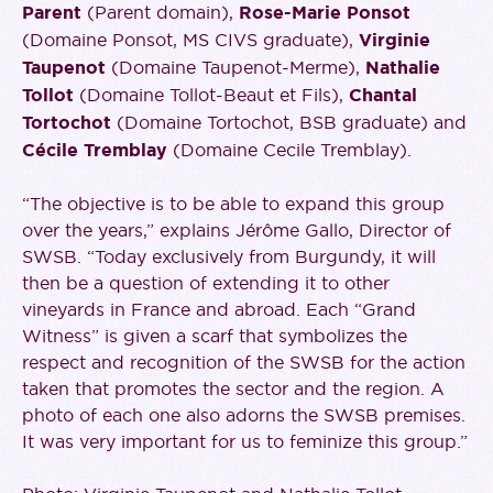
Parent
(Parent domain),
Rose-Marie Ponsot
(Domaine Ponsot, MS CIVS graduate),
Virginie
Taupenot
(Domaine Taupenot-Merme),
Nathalie
Tollot
(Domaine Tollot-Beaut et Fils),
Chantal
Tortochot
(Domaine Tortochot, BSB graduate) and
Cécile Tremblay
(Domaine Cecile Tremblay).
“The objective is to be able to expand this group
over the years,” explains Jérôme Gallo, Director of
SWSB. “Today exclusively from Burgundy, it will
then be a question of extending it to other
vineyards in France and abroad. Each “Grand
Witness” is given a scarf that symbolizes the
respect and recognition of the SWSB for the action
taken that promotes the sector and the region. A
photo of each one also adorns the SWSB premises.
It was very important for us to feminize this group.”