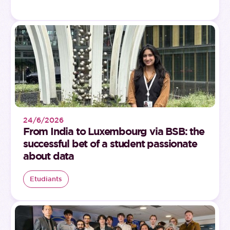
24/6/2026
From India to Luxembourg via BSB: the
successful bet of a student passionate
about data
Etudiants