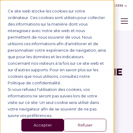
CONTACT US
BUSINESS ACCESS
Ce site web stocke les cookies sur votre
ordinateur. Ces cookies sont utilisés pour collecter
des informations sur la manière dont vous
interagissez avec notre site web et nous
permettent de nous souvenir de vous. Nous
utilisons ces informations afin d'améliorer et de
personnaliser votre expérience de navigation, ainsi
Blog
29/1/2020
School of Wine
que pour les données et les indicateurs
concernant nos visiteurs à la fois sur ce site web et
THE SCHOOL OF WINE
sur d'autres supports. Pour en savoir plus sur les
cookies que nous utilisons, consultez notre
ENTHRONES 12
Politique de confidentialité.
LEADING WOMEN
Si vous refusez l'utilisation des cookies, vos
informations ne seront pas suivies lors de votre
visite sur ce site. Un seul cookie sera utilisé dans
votre navigateur afin de se souvenir de ne pas
suivre vos préférences.
Accepter
Refuser