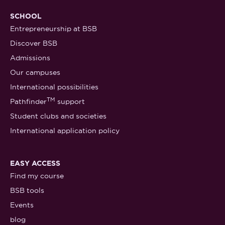
SCHOOL
Entrepreneurship at BSB
Discover BSB
Admissions
Our campuses
International possibilities
TM
Pathfinder
support
Student clubs and societies
International application policy
EASY ACCESS
Find my course
BSB tools
Events
blog