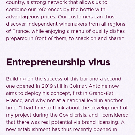
country, a strong network that allows us to
combine our references by the bottle with
advantageous prices. Our customers can thus
discover independent winemakers from all regions
of France, while enjoying a menu of quality dishes
prepared in front of them, to snack on and share.”
Entrepreneurship virus
Building on the success of this bar and a second
one opened in 2019 still in Colmar, Antoine now
aims to deploy his concept, first in Grand-Est
France, and why not at a national level in another
time. “I had time to think about the development of
my project during the Covid crisis, and I considered
that there was real potential via brand licensing. A
new establishment has thus recently opened in