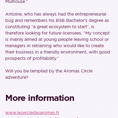
Mulhouse.”
Antoine, who has always had the entrepreneurial
bug and remembers his BSB Bachelor's degree as
constituting “a great ecosystem to start”, is
therefore looking for future licensees. “My concept
is mainly aimed at young people leaving school or
managers in retraining who would like to create
their business in a friendly environment, with good
prospects of profitability.”
Will you be tempted by the Aromas Circle
adventure?
More information
www.lecercledesaromes.fr