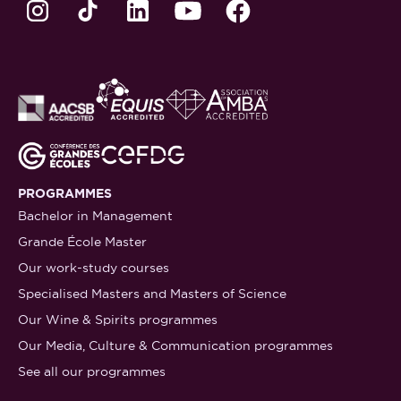
PROGRAMMES
Bachelor in Management
Grande École Master
Our work-study courses
Specialised Masters and Masters of Science
Our Wine & Spirits programmes
Our Media, Culture & Communication programmes
See all our programmes