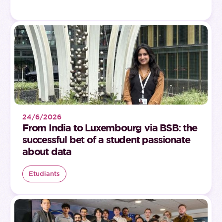
24/6/2026
From India to Luxembourg via BSB: the
successful bet of a student passionate
about data
Etudiants