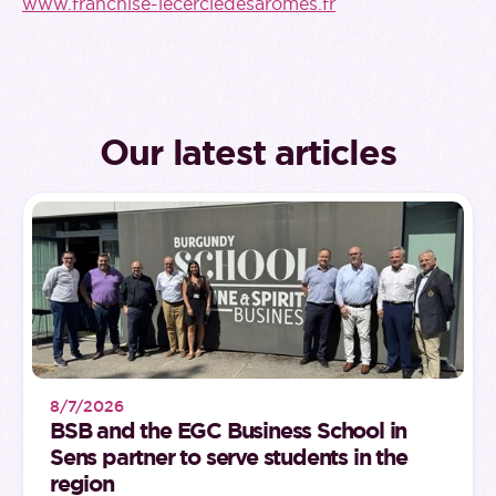
www.franchise-lecercledesaromes.fr
Our latest articles
8/7/2026
BSB and the EGC Business School in
Sens partner to serve students in the
region