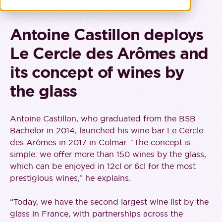
Antoine Castillon deploys
Le Cercle des Arômes and
its concept of wines by
the glass
Antoine Castillon, who graduated from the BSB
Bachelor in 2014, launched his wine bar Le Cercle
des Arômes in 2017 in Colmar. “The concept is
simple: we offer more than 150 wines by the glass,
which can be enjoyed in 12cl or 6cl for the most
prestigious wines,” he explains.
“Today, we have the second largest wine list by the
glass in France, with partnerships across the