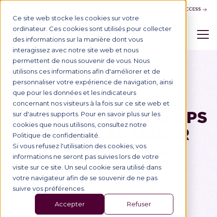
CONTACT US
BUSINESS ACCESS
Ce site web stocke les cookies sur votre
ordinateur. Ces cookies sont utilisés pour collecter
des informations sur la manière dont vous
interagissez avec notre site web et nous
permettent de nous souvenir de vous. Nous
utilisons ces informations afin d'améliorer et de
personnaliser votre expérience de navigation, ainsi
Blog
28/9/2022
Alumni
que pour les données et les indicateurs
concernant nos visiteurs à la fois sur ce site web et
A GRADUATE DEVELOPS
sur d'autres supports. Pour en savoir plus sur les
cookies que nous utilisons, consultez notre
A WINE BAR UNDER
Politique de confidentialité.
BRAND LICENSE
Si vous refusez l'utilisation des cookies, vos
informations ne seront pas suivies lors de votre
visite sur ce site. Un seul cookie sera utilisé dans
votre navigateur afin de se souvenir de ne pas
suivre vos préférences.
Accepter
Refuser