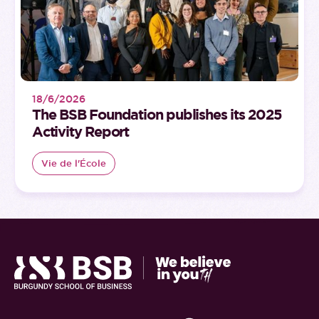
18/6/2026
The BSB Foundation publishes its 2025
Activity Report
Vie de l'École