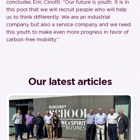
concludes Eric Cinotti. “Our future is youth. It is in
this pool that we will recruit people who will help
us to think differently. We are an industrial
company but also a service company and we need
this youth to make even more progress in favor of
carbon-free mobility.”
Our latest articles