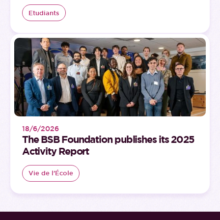
Etudiants
18/6/2026
The BSB Foundation publishes its 2025
Activity Report
Vie de l'École