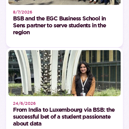
8/7/2026
BSB and the EGC Business School in
Sens partner to serve students in the
region
24/6/2026
From India to Luxembourg via BSB: the
successful bet of a student passionate
about data