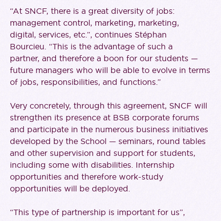
“At SNCF, there is a great diversity of jobs:
management control, marketing, marketing,
digital, services, etc.”, continues Stéphan
Bourcieu. “This is the advantage of such a
partner, and therefore a boon for our students —
future managers who will be able to evolve in terms
of jobs, responsibilities, and functions.”
Very concretely, through this agreement, SNCF will
strengthen its presence at BSB corporate forums
and participate in the numerous business initiatives
developed by the School — seminars, round tables
and other supervision and support for students,
including some with disabilities. Internship
opportunities and therefore work-study
opportunities will be deployed.
“This type of partnership is important for us”,