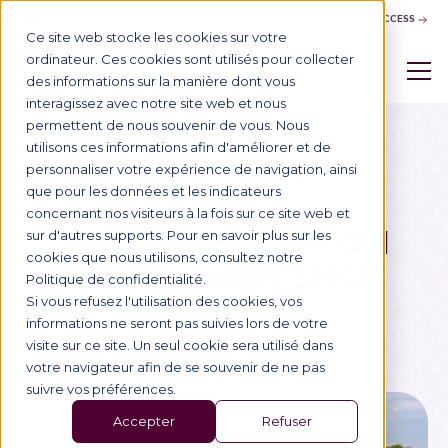
CONTACT US
BUSINESS ACCESS
Ce site web stocke les cookies sur votre
ordinateur. Ces cookies sont utilisés pour collecter
des informations sur la manière dont vous
interagissez avec notre site web et nous
permettent de nous souvenir de vous. Nous
utilisons ces informations afin d'améliorer et de
personnaliser votre expérience de navigation, ainsi
Blog
9/11/2021
Entreprises
que pour les données et les indicateurs
concernant nos visiteurs à la fois sur ce site web et
A PARTNERSHIP ON
sur d'autres supports. Pour en savoir plus sur les
cookies que nous utilisons, consultez notre
TRACK WITH SNCF
Politique de confidentialité.
Si vous refusez l'utilisation des cookies, vos
informations ne seront pas suivies lors de votre
visite sur ce site. Un seul cookie sera utilisé dans
votre navigateur afin de se souvenir de ne pas
suivre vos préférences.
Accepter
Refuser