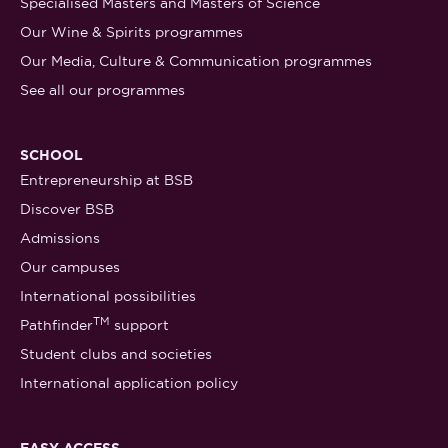
Specialised Masters and Masters of Science
Our Wine & Spirits programmes
Our Media, Culture & Communication programmes
See all our programmes
SCHOOL
Entrepreneurship at BSB
Discover BSB
Admissions
Our campuses
International possibilities
TM
Pathfinder
support
Student clubs and societies
International application policy