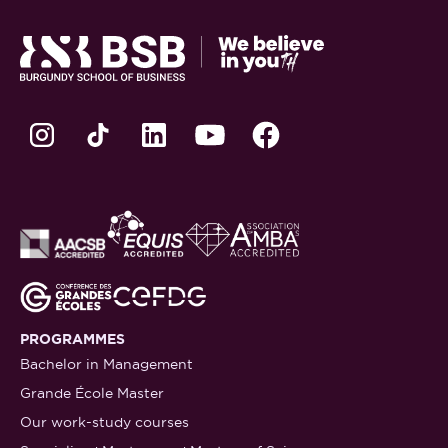
PROGRAMMES
Bachelor in Management
Grande École Master
Our work-study courses