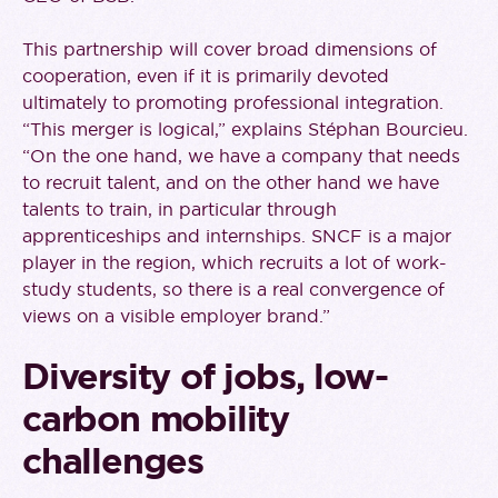
This partnership will cover broad dimensions of
cooperation, even if it is primarily devoted
ultimately to promoting professional integration.
“This merger is logical,” explains Stéphan Bourcieu.
“On the one hand, we have a company that needs
to recruit talent, and on the other hand we have
talents to train, in particular through
apprenticeships and internships. SNCF is a major
player in the region, which recruits a lot of work-
study students, so there is a real convergence of
views on a visible employer brand.”
Diversity of jobs, low-
carbon mobility
challenges