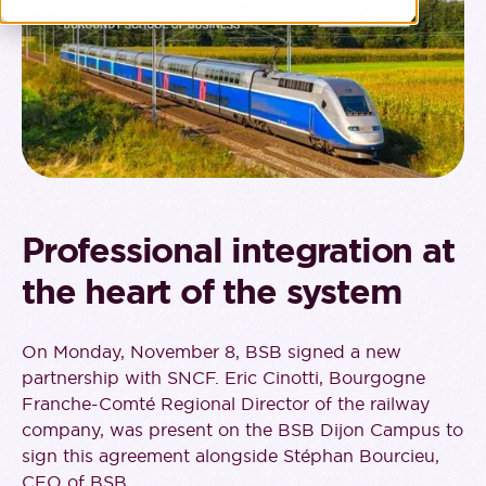
Professional integration at
the heart of the system
On Monday, November 8, BSB signed a new
partnership with SNCF. Eric Cinotti, Bourgogne
Franche-Comté Regional Director of the railway
company, was present on the BSB Dijon Campus to
sign this agreement alongside Stéphan Bourcieu,
CEO of BSB.